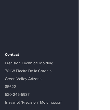
Contact
Precision Technical Molding
701 W Placita De la Cotonia
Green Valley Arizona
85622
520-245-5937
fnavarro@PrecisionTMolding.com