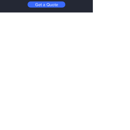
Get a Quote
Menu
Home
Services
About
Materials
Resources
Contact
FAQ