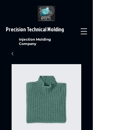
Precision Technical Molding
Injection Molding
Company