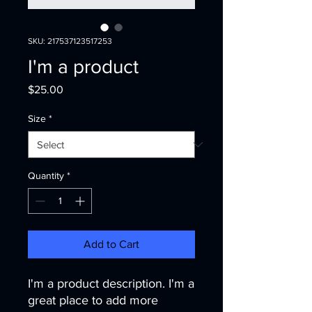
SKU: 217537123517253
I'm a product
Price
$25.00
Size
*
Quantity
*
Add to Cart
I'm a product description. I'm a 
great place to add more 