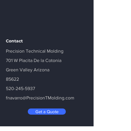
Contact
Precision Technical Molding
701 W Placita De la Cotonia
Green Valley Arizona
85622
520-245-5937
fnavarro@PrecisionTMolding.com
Get a Quote