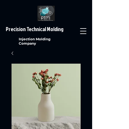
Precision Technical Molding
Injection Molding
Company