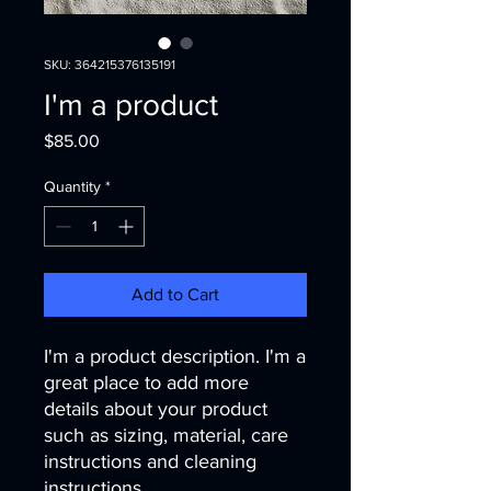
SKU: 364215376135191
I'm a product
Price
$85.00
Quantity
*
Add to Cart
I'm a product description. I'm a 
great place to add more 
details about your product 
such as sizing, material, care 
instructions and cleaning 
instructions.